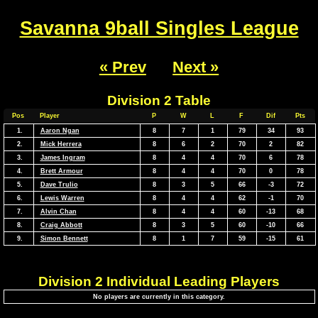
Savanna 9ball Singles League
« Prev
Next »
Division 2 Table
Pos
Player
P
W
L
F
Dif
Pts
1.
Aaron Ngan
8
7
1
79
34
93
2.
Mick Herrera
8
6
2
70
2
82
3.
James Ingram
8
4
4
70
6
78
4.
Brett Armour
8
4
4
70
0
78
5.
Dave Trulio
8
3
5
66
-3
72
6.
Lewis Warren
8
4
4
62
-1
70
7.
Alvin Chan
8
4
4
60
-13
68
8.
Craig Abbott
8
3
5
60
-10
66
9.
Simon Bennett
8
1
7
59
-15
61
Division 2 Individual Leading Players
No players are currently in this category.