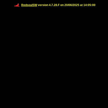
RedsealSW
version 4.7.28.F on 20/06/2025 at 14:05:00