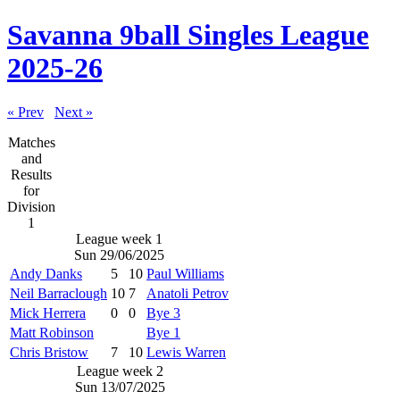
Savanna 9ball Singles League
2025-26
« Prev
Next »
Matches
and
Results
for
Division
1
League week 1
Sun 29/06/2025
Andy Danks
5
10
Paul Williams
Neil Barraclough
10
7
Anatoli Petrov
Mick Herrera
0
0
Bye 3
Matt Robinson
Bye 1
Chris Bristow
7
10
Lewis Warren
League week 2
Sun 13/07/2025