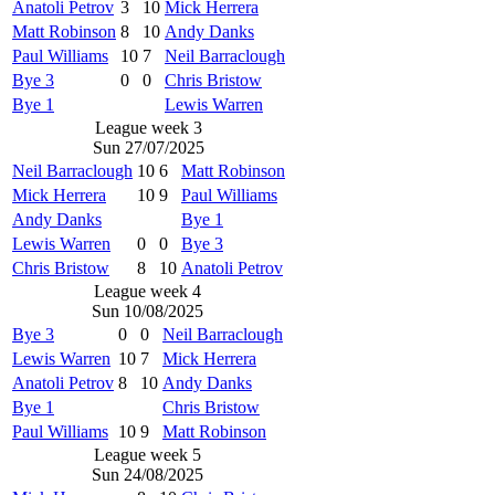
Anatoli Petrov
3
10
Mick Herrera
Matt Robinson
8
10
Andy Danks
Paul Williams
10
7
Neil Barraclough
Bye 3
0
0
Chris Bristow
Bye 1
Lewis Warren
League week 3
Sun 27/07/2025
Neil Barraclough
10
6
Matt Robinson
Mick Herrera
10
9
Paul Williams
Andy Danks
Bye 1
Lewis Warren
0
0
Bye 3
Chris Bristow
8
10
Anatoli Petrov
League week 4
Sun 10/08/2025
Bye 3
0
0
Neil Barraclough
Lewis Warren
10
7
Mick Herrera
Anatoli Petrov
8
10
Andy Danks
Bye 1
Chris Bristow
Paul Williams
10
9
Matt Robinson
League week 5
Sun 24/08/2025