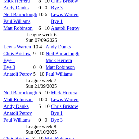
Mick Herrera
8
10
Chris Bristow
Andy Danks
0
0
Bye 3
Neil Barraclough
10
6
Lewis Warren
Paul Williams
Bye 1
Matt Robinson
6
10
Anatoli Petrov
League week 6
Sun 07/09/2025
Lewis Warren
10
4
Andy Danks
Chris Bristow
9
10
Neil Barraclough
Bye 1
Mick Herrera
Bye 3
0
0
Matt Robinson
Anatoli Petrov
5
10
Paul Williams
League week 7
Sun 21/09/2025
Neil Barraclough
5
10
Mick Herrera
Matt Robinson
10
0
Lewis Warren
Andy Danks
5
10
Chris Bristow
Anatoli Petrov
Bye 1
Paul Williams
0
0
Bye 3
League week 8
Sun 05/10/2025
Chris Bristow
8
10
Matt Robinson