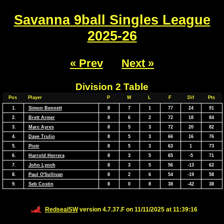
Savanna 9ball Singles League
2025-26
« Prev
Next »
Division 2 Table
Pos
Player
P
W
L
F
Dif
Pts
1.
Simon Bennett
8
7
1
77
24
91
2.
Brett Armer
8
6
2
72
18
84
3.
Marc Ayres
8
5
3
72
20
82
4.
Dave Trulio
8
5
3
66
16
76
5.
Piotr
8
5
3
63
1
73
6.
Harrold Herrera
8
3
5
65
-5
71
7.
John Lynch
8
3
5
56
-13
62
8.
Paul O'Sullivan
8
2
6
54
-19
58
9.
Seb Costin
8
0
8
38
-42
38
RedsealSW
version 4.7.37.F on 11/11/2025 at 11:39:16