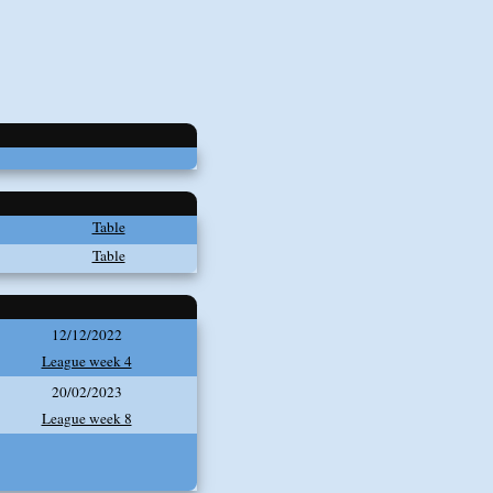
Table
Table
12/12/2022
League week 4
20/02/2023
League week 8