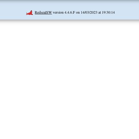
RedsealSW
version 4.4.6.F on 14/03/2023 at 19:30:14