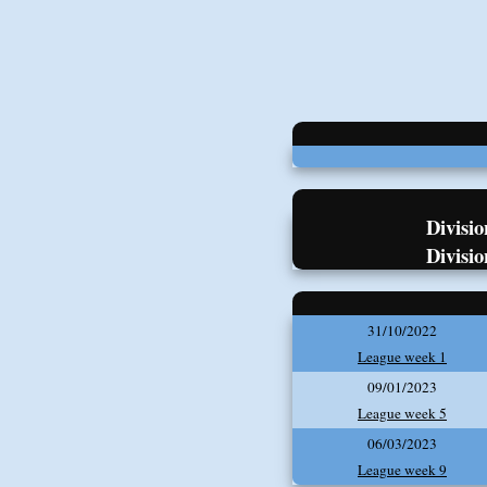
Divisio
Divisio
31/10/2022
League week 1
09/01/2023
League week 5
06/03/2023
League week 9