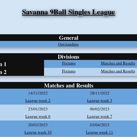
Savanna 9Ball Singles League
General
Outstanding
Divisions
n 1
Fixtures
Matches and Results
n 2
Fixtures
Matches and Results
Matches and Results
14/11/2022
28/11/2022
League week 2
League week 3
23/01/2023
06/02/2023
League week 6
League week 7
20/03/2023
03/04/2023
League week 10
League week 11