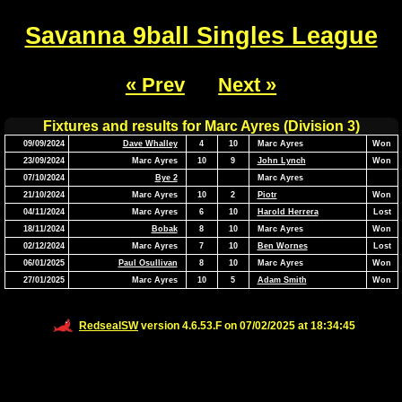
Savanna 9ball Singles League
« Prev
Next »
Fixtures and results for Marc Ayres (Division 3)
09/09/2024
Dave Whalley
4
10
Marc Ayres
Won
23/09/2024
Marc Ayres
10
9
John Lynch
Won
07/10/2024
Bye 2
Marc Ayres
21/10/2024
Marc Ayres
10
2
Piotr
Won
04/11/2024
Marc Ayres
6
10
Harold Herrera
Lost
18/11/2024
Bobak
8
10
Marc Ayres
Won
02/12/2024
Marc Ayres
7
10
Ben Wornes
Lost
06/01/2025
Paul Osullivan
8
10
Marc Ayres
Won
27/01/2025
Marc Ayres
10
5
Adam Smith
Won
RedsealSW
version 4.6.53.F on 07/02/2025 at 18:34:45