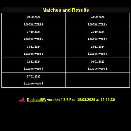
Matches and Results
09/09/2024
23/09/2024
League week 1
League week 2
07/10/2024
21/10/2024
League week 3
League week 4
04/11/2024
18/11/2024
League week 5
League week 6
02/12/2024
06/01/2025
League week 7
League week 8
27/01/2025
League week 9
RedsealSW
version 4.7.7.F on 15/03/2025 at 14:59:36