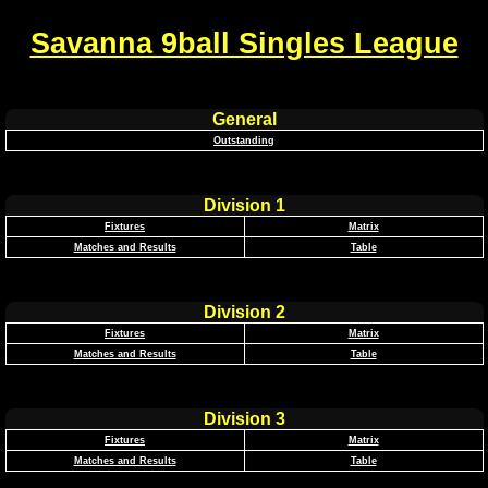
Savanna 9ball Singles League
General
Outstanding
Division 1
Fixtures
Matrix
Matches and Results
Table
Division 2
Fixtures
Matrix
Matches and Results
Table
Division 3
Fixtures
Matrix
Matches and Results
Table