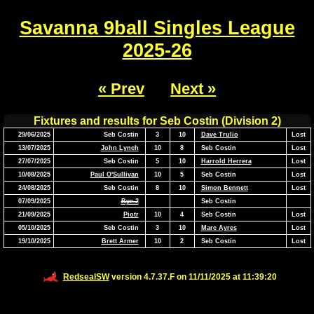
Savanna 9ball Singles League
2025-26
« Prev
Next »
Fixtures and results for Seb Costin (Division 2)
29/06/2025
Seb Costin
3
10
Dave Trulio
Lost
13/07/2025
John Lynch
10
8
Seb Costin
Lost
27/07/2025
Seb Costin
5
10
Harrold Herrera
Lost
10/08/2025
Paul O'Sullivan
10
5
Seb Costin
Lost
24/08/2025
Seb Costin
8
10
Simon Bennett
Lost
07/09/2025
Bye 2
Seb Costin
21/09/2025
Piotr
10
4
Seb Costin
Lost
05/10/2025
Seb Costin
3
10
Marc Ayres
Lost
19/10/2025
Brett Armer
10
2
Seb Costin
Lost
RedsealSW
version 4.7.37.F on 11/11/2025 at 11:39:20