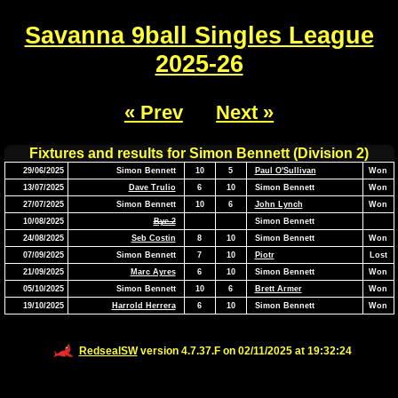
Savanna 9ball Singles League
2025-26
« Prev
Next »
Fixtures and results for Simon Bennett (Division 2)
29/06/2025
Simon Bennett
10
5
Paul O'Sullivan
Won
13/07/2025
Dave Trulio
6
10
Simon Bennett
Won
27/07/2025
Simon Bennett
10
6
John Lynch
Won
10/08/2025
Bye 2
Simon Bennett
24/08/2025
Seb Costin
8
10
Simon Bennett
Won
07/09/2025
Simon Bennett
7
10
Piotr
Lost
21/09/2025
Marc Ayres
6
10
Simon Bennett
Won
05/10/2025
Simon Bennett
10
6
Brett Armer
Won
19/10/2025
Harrold Herrera
6
10
Simon Bennett
Won
RedsealSW
version 4.7.37.F on 02/11/2025 at 19:32:24