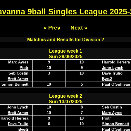
avanna 9ball Singles League 2025-
« Prev
Next »
Matches and Results for Division 2
League week 1
Sun 29/06/2025
Marc Ayres
9
10
Harrold Herrera
Piotr
10
9
John Lynch
Seb Costin
3
10
Dave Trulio
Brett Armer
Bye 2
Simon Bennett
10
5
Paul O'Sullivan
League week 2
Sun 13/07/2025
John Lynch
10
8
Seb Costin
Brett Armer
10
7
Marc Ayres
Harrold Herrera
9
10
Piotr
Dave Trulio
6
10
Simon Bennett
Bye 2
Paul O'Sullivan