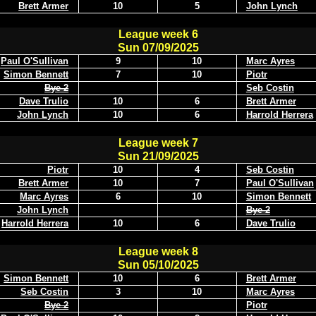
Brett Armer
10
5
John Lynch
League week 6
Sun 07/09/2025
Paul O'Sullivan
9
10
Marc Ayres
Simon Bennett
7
10
Piotr
Bye 2
Seb Costin
Dave Trulio
10
6
Brett Armer
John Lynch
10
6
Harrold Herrera
League week 7
Sun 21/09/2025
Piotr
10
4
Seb Costin
Brett Armer
10
7
Paul O'Sullivan
Marc Ayres
6
10
Simon Bennett
John Lynch
Bye 2
Harrold Herrera
10
6
Dave Trulio
League week 8
Sun 05/10/2025
Simon Bennett
10
6
Brett Armer
Seb Costin
3
10
Marc Ayres
Bye 2
Piotr