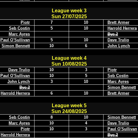
League week 3
Sun 27/07/2025
Piotr
7
10
Brett Armer
Seb Costin
5
10
Harrold Herrera
Marc Ayres
Bye 2
Paul O'Sullivan
5
10
Dave Trulio
Simon Bennett
10
6
John Lynch
League week 4
Sun 10/08/2025
Dave Trulio
10
3
Piotr
Paul O'Sullivan
10
5
Seb Costin
John Lynch
3
10
Marc Ayres
Bye 2
Simon Bennett
Harrold Herrera
6
10
Brett Armer
League week 5
Sun 24/08/2025
Seb Costin
8
10
Simon Bennett
Marc Ayres
10
4
Dave Trulio
Piotr
10
3
Paul O'Sullivan
Harrold Herrera
Bye 2