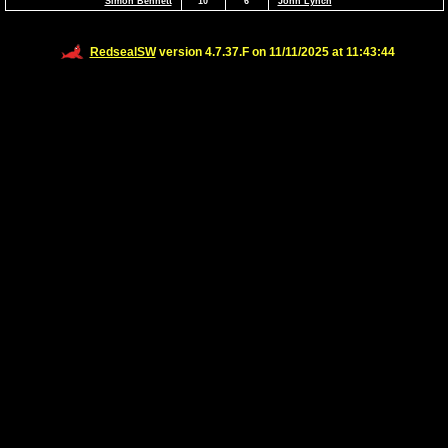
Simon Bennett
10
6
John Lynch
RedsealSW
version 4.7.37.F on 11/11/2025 at 11:43:44