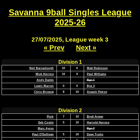
Savanna 9ball Singles League
2025-26
27/07/2025, League week 3
« Prev
Next »
Division 1
Neil Barraclough
10
6
Matt Robinson
Mick Herrera
10
9
Paul Williams
Andy Danks
Bye 1
Lewis Warren
0
0
Bye 3
Chris Bristow
8
10
Anatoli Petrov
Division 2
Piotr
7
10
Brett Armer
Seb Costin
5
10
Harrold Herrera
Marc Ayres
Bye 2
Paul O'Sullivan
5
10
Dave Trulio