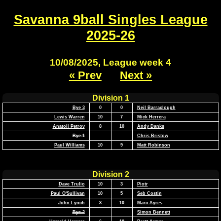
Savanna 9ball Singles League
2025-26
10/08/2025, League week 4
« Prev
Next »
Division 1
Bye 3
0
0
Neil Barraclough
Lewis Warren
10
7
Mick Herrera
Anatoli Petrov
8
10
Andy Danks
Bye 1
Chris Bristow
Paul Williams
10
9
Matt Robinson
Division 2
Dave Trulio
10
3
Piotr
Paul O'Sullivan
10
5
Seb Costin
John Lynch
3
10
Marc Ayres
Bye 2
Simon Bennett