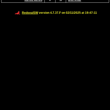
Harrold Herrera
6
10
Brett Armer
RedsealSW
version 4.7.37.F on 02/11/2025 at 19:47:11