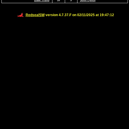
Dave Trulio
10
3
John Lynch
RedsealSW
version 4.7.37.F on 02/11/2025 at 19:47:12