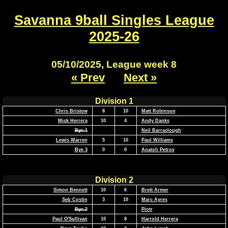
Savanna 9ball Singles League
2025-26
05/10/2025, League week 8
« Prev
Next »
Division 1
Chris Bristow
8
10
Matt Robinson
Mick Herrera
10
4
Andy Danks
Bye 1
Neil Barraclough
Lewis Warren
5
10
Paul Williams
Bye 3
0
0
Anatoli Petrov
Division 2
Simon Bennett
10
6
Brett Armer
Seb Costin
3
10
Marc Ayres
Bye 2
Piotr
Paul O'Sullivan
10
8
Harrold Herrera