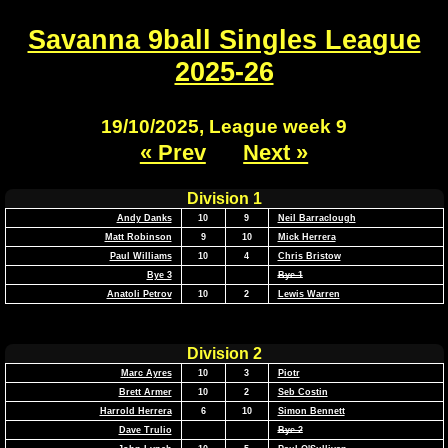
Savanna 9ball Singles League
2025-26
19/10/2025, League week 9
« Prev
Next »
Division 1
Andy Danks
10
9
Neil Barraclough
Matt Robinson
9
10
Mick Herrera
Paul Williams
10
4
Chris Bristow
Bye 3
Bye 1
Anatoli Petrov
10
2
Lewis Warren
Division 2
Marc Ayres
10
3
Piotr
Brett Armer
10
2
Seb Costin
Harrold Herrera
6
10
Simon Bennett
Dave Trulio
Bye 2