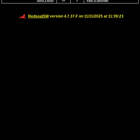
John Lynch
10
5
Paul O'Sullivan
RedsealSW
version 4.7.37.F on 11/11/2025 at 11:39:23