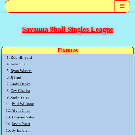
☰
Savanna 9ball Singles League
Fixtures
1.
Rob Hillyard
4.
Kevin Lau
5.
Ryan Wissett
6.
Jj Faul
7.
Andy Danks
8.
Dev Chadra
9.
Andy Yates
11.
Paul Williams
12.
Alvin Chan
13.
Dwayne Yates
14.
Jason Ysart
15.
Sy Emblem