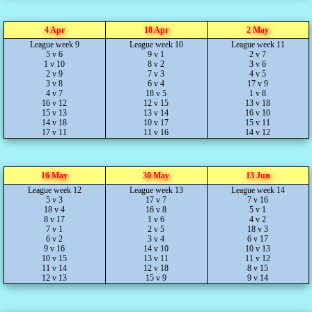
4 Apr
18 Apr
2 May
League week 9
League week 10
League week 11
5 v 6
9 v 1
2 v 7
1 v 10
8 v 2
3 v 6
2 v 9
7 v 3
4 v 5
3 v 8
6 v 4
17 v 9
4 v 7
18 v 5
1 v 8
16 v 12
12 v 15
13 v 18
15 v 13
13 v 14
16 v 10
14 v 18
10 v 17
15 v 11
17 v 11
11 v 16
14 v 12
16 May
30 May
13 Jun
League week 12
League week 13
League week 14
5 v 3
17 v 7
7 v 16
18 v 4
16 v 8
5 v 1
8 v 17
1 v 6
4 v 2
7 v 1
2 v 5
18 v 3
6 v 2
3 v 4
6 v 17
9 v 16
14 v 10
10 v 13
10 v 15
13 v 11
11 v 12
11 v 14
12 v 18
8 v 15
12 v 13
15 v 9
9 v 14