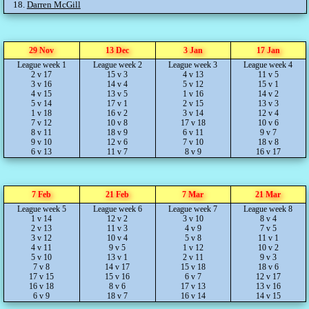
18.
Darren McGill
29 Nov
13 Dec
3 Jan
17 Jan
League week 1
League week 2
League week 3
League week 4
2 v 17
15 v 3
4 v 13
11 v 5
3 v 16
14 v 4
5 v 12
15 v 1
4 v 15
13 v 5
1 v 16
14 v 2
5 v 14
17 v 1
2 v 15
13 v 3
1 v 18
16 v 2
3 v 14
12 v 4
7 v 12
10 v 8
17 v 18
10 v 6
8 v 11
18 v 9
6 v 11
9 v 7
9 v 10
12 v 6
7 v 10
18 v 8
6 v 13
11 v 7
8 v 9
16 v 17
7 Feb
21 Feb
7 Mar
21 Mar
League week 5
League week 6
League week 7
League week 8
1 v 14
12 v 2
3 v 10
8 v 4
2 v 13
11 v 3
4 v 9
7 v 5
3 v 12
10 v 4
5 v 8
11 v 1
4 v 11
9 v 5
1 v 12
10 v 2
5 v 10
13 v 1
2 v 11
9 v 3
7 v 8
14 v 17
15 v 18
18 v 6
17 v 15
15 v 16
6 v 7
12 v 17
16 v 18
8 v 6
17 v 13
13 v 16
6 v 9
18 v 7
16 v 14
14 v 15