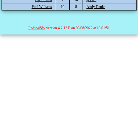
Paul Williams
10
8
Andy Danks
RedsealSW
version 4.2.12.F on 08/06/2022 at 18:01:51