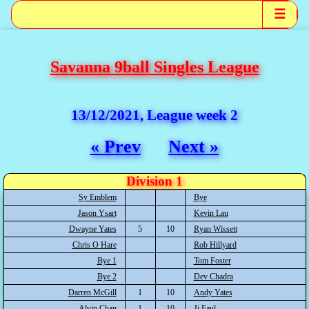
☰
Savanna 9ball Singles League
13/12/2021, League week 2
« Prev
Next »
Division 1
Sy Emblem
Bye
Jason Ysart
Kevin Lau
Dwayne Yates
5
10
Ryan Wissett
Chris O Hare
Rob Hillyard
Bye 1
Tom Foster
Bye 2
Dev Chadra
Darren McGill
1
10
Andy Yates
Alvin Chan
1
10
Jj Faul