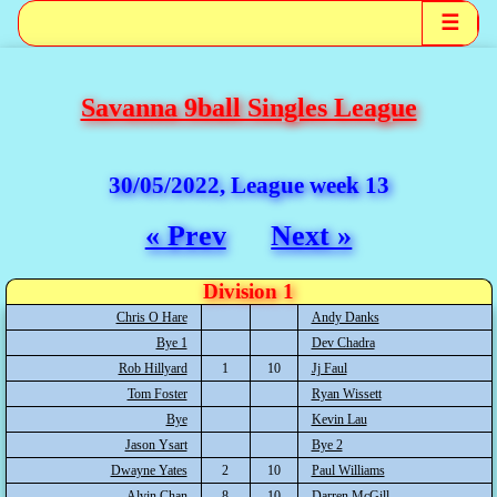
☰
Savanna 9ball Singles League
30/05/2022, League week 13
« Prev
Next »
Division 1
Chris O Hare
Andy Danks
Bye 1
Dev Chadra
Rob Hillyard
1
10
Jj Faul
Tom Foster
Ryan Wissett
Bye
Kevin Lau
Jason Ysart
Bye 2
Dwayne Yates
2
10
Paul Williams
Alvin Chan
8
10
Darren McGill