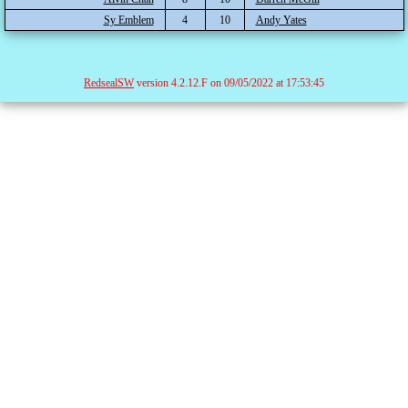
Sy Emblem
4
10
Andy Yates
RedsealSW
version 4.2.12.F on 09/05/2022 at 17:53:45