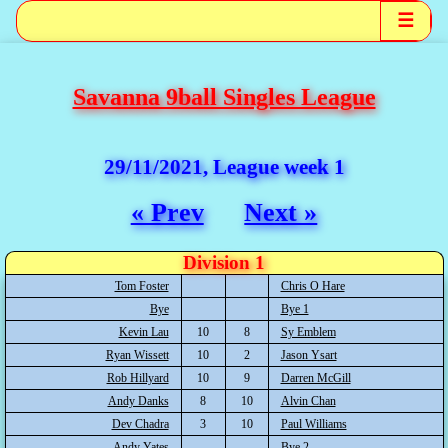
☰
Savanna 9ball Singles League
29/11/2021, League week 1
« Prev
Next »
Division 1
Tom Foster
Chris O Hare
Bye
Bye 1
Kevin Lau
10
8
Sy Emblem
Ryan Wissett
10
2
Jason Ysart
Rob Hillyard
10
9
Darren McGill
Andy Danks
8
10
Alvin Chan
Dev Chadra
3
10
Paul Williams
Andy Yates
Bye 2