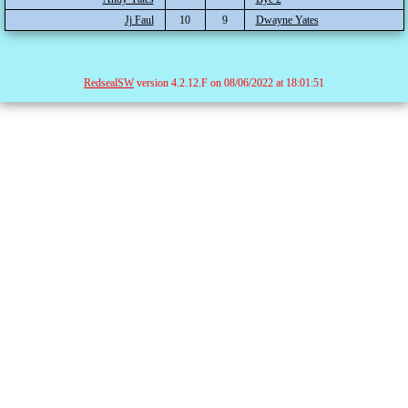
Jj Faul
10
9
Dwayne Yates
RedsealSW
version 4.2.12.F on 08/06/2022 at 18:01:51