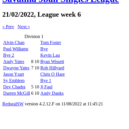
21/02/2022, League week 6
« Prev
Next »
Division 1
Alvin Chan
Tom Foster
Paul Williams
Bye
Bye 2
Kevin Lau
Andy Yates
8
10
Ryan Wissett
Dwayne Yates
7
10
Rob Hillyard
Jason Ysart
Chris O Hare
Sy Emblem
Bye 1
Dev Chadra
5
10
Jj Faul
Darren McGill
6
10
Andy Danks
RedsealSW
version 4.2.12.F on 11/08/2022 at 11:45:21