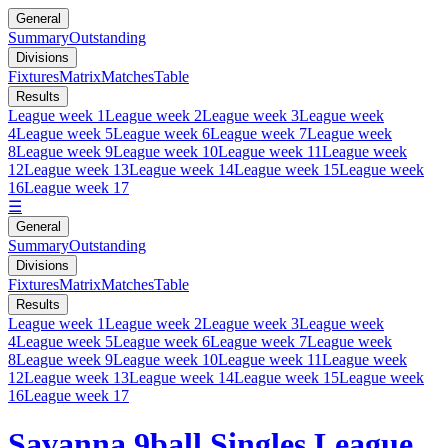
General
Summary
Outstanding
Divisions
Fixtures
Matrix
Matches
Table
Results
League week 1
League week 2
League week 3
League week
4
League week 5
League week 6
League week 7
League week
8
League week 9
League week 10
League week 11
League week
12
League week 13
League week 14
League week 15
League week
16
League week 17
☰
General
Summary
Outstanding
Divisions
Fixtures
Matrix
Matches
Table
Results
League week 1
League week 2
League week 3
League week
4
League week 5
League week 6
League week 7
League week
8
League week 9
League week 10
League week 11
League week
12
League week 13
League week 14
League week 15
League week
16
League week 17
Savanna 9ball Singles League