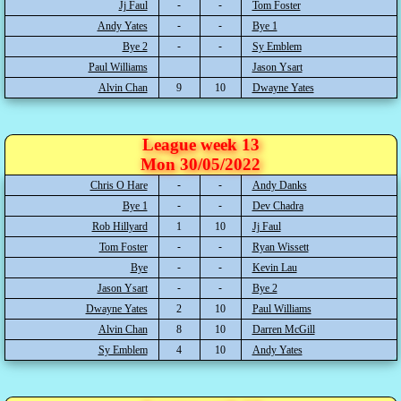
Jj Faul
Tom Foster
Andy Yates
Bye 1
Bye 2
Sy Emblem
Paul Williams
Jason Ysart
Alvin Chan
9
10
Dwayne Yates
League week 13
Mon 30/05/2022
Chris O Hare
Andy Danks
Bye 1
Dev Chadra
Rob Hillyard
1
10
Jj Faul
Tom Foster
Ryan Wissett
Bye
Kevin Lau
Jason Ysart
Bye 2
Dwayne Yates
2
10
Paul Williams
Alvin Chan
8
10
Darren McGill
Sy Emblem
4
10
Andy Yates