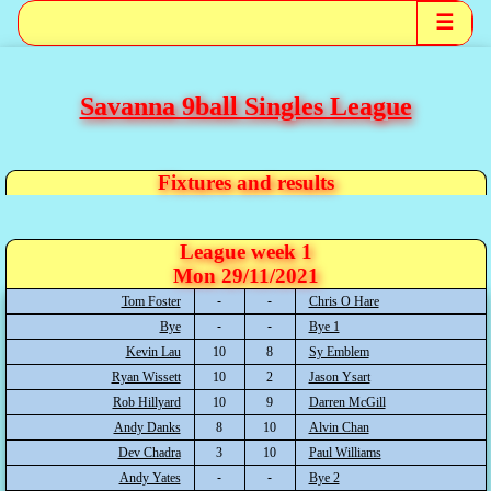
☰
Savanna 9ball Singles League
Fixtures and results
League week 1
Mon 29/11/2021
Tom Foster
Chris O Hare
Bye
Bye 1
Kevin Lau
10
8
Sy Emblem
Ryan Wissett
10
2
Jason Ysart
Rob Hillyard
10
9
Darren McGill
Andy Danks
8
10
Alvin Chan
Dev Chadra
3
10
Paul Williams
Andy Yates
Bye 2