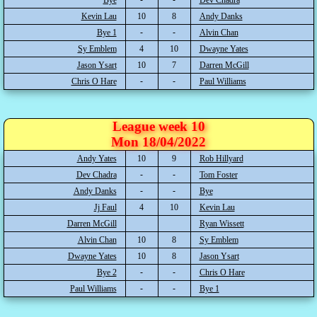
Kevin Lau
10
8
Andy Danks
Bye 1
Alvin Chan
Sy Emblem
4
10
Dwayne Yates
Jason Ysart
10
7
Darren McGill
Chris O Hare
Paul Williams
League week 10
Mon 18/04/2022
Andy Yates
10
9
Rob Hillyard
Dev Chadra
Tom Foster
Andy Danks
Bye
Jj Faul
4
10
Kevin Lau
Darren McGill
Ryan Wissett
Alvin Chan
10
8
Sy Emblem
Dwayne Yates
10
8
Jason Ysart
Bye 2
Chris O Hare
Paul Williams
Bye 1