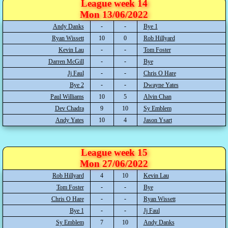
League week 14
Mon 13/06/2022
Andy Danks
Bye 1
Ryan Wissett
10
0
Rob Hillyard
Kevin Lau
Tom Foster
Darren McGill
Bye
Jj Faul
Chris O Hare
Bye 2
Dwayne Yates
Paul Williams
10
5
Alvin Chan
Dev Chadra
9
10
Sy Emblem
Andy Yates
10
4
Jason Ysart
League week 15
Mon 27/06/2022
Rob Hillyard
4
10
Kevin Lau
Tom Foster
Bye
Chris O Hare
Ryan Wissett
Bye 1
Jj Faul
Sy Emblem
7
10
Andy Danks