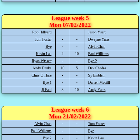
League week 5
Mon 07/02/2022
Rob Hillyard
Jason Ysart
Tom Foster
Dwayne Yates
Bye
Alvin Chan
Kevin Lau
4
10
Paul Williams
Ryan Wissett
Bye 2
Andy Danks
10
5
Dev Chadra
Chris O Hare
Sy Emblem
Bye 1
Darren McGill
Jj Faul
8
10
Andy Yates
League week 6
Mon 21/02/2022
Alvin Chan
Tom Foster
Paul Williams
Bye
Bye 2
Kevin Lau