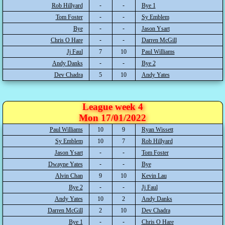
Rob Hillyard
Bye 1
Tom Foster
Sy Emblem
Bye
Jason Ysart
Chris O Hare
Darren McGill
Jj Faul
7
10
Paul Williams
Andy Danks
Bye 2
Dev Chadra
5
10
Andy Yates
League week 4
Mon 17/01/2022
Paul Williams
10
9
Ryan Wissett
Sy Emblem
10
7
Rob Hillyard
Jason Ysart
Tom Foster
Dwayne Yates
Bye
Alvin Chan
9
10
Kevin Lau
Bye 2
Jj Faul
Andy Yates
10
2
Andy Danks
Darren McGill
2
10
Dev Chadra
Bye 1
Chris O Hare