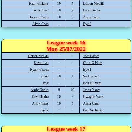
Paul Williams
10
4
Darren McGill
Jason Ysart
10
9
Dev Chadra
Dwayne Yates
10
5
Andy Yates
Alvin Chan
Bye 2
League week 16
Mon 25/07/2022
Darren McGill
Tom Foster
Kevin Lau
Chris O Hare
Ryan Wissett
Bye 1
Jj Faul
10
4
Sy Emblem
Bye
Rob Hillyard
Andy Danks
9
10
Jason Ysart
Dev Chadra
10
7
Dwayne Yates
Andy Yates
10
4
Alvin Chan
Bye 2
Paul Williams
League week 17