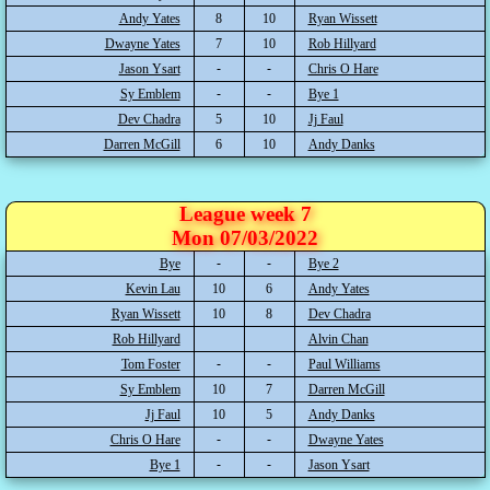
Andy Yates
8
10
Ryan Wissett
Dwayne Yates
7
10
Rob Hillyard
Jason Ysart
Chris O Hare
Sy Emblem
Bye 1
Dev Chadra
5
10
Jj Faul
Darren McGill
6
10
Andy Danks
League week 7
Mon 07/03/2022
Bye
Bye 2
Kevin Lau
10
6
Andy Yates
Ryan Wissett
10
8
Dev Chadra
Rob Hillyard
Alvin Chan
Tom Foster
Paul Williams
Sy Emblem
10
7
Darren McGill
Jj Faul
10
5
Andy Danks
Chris O Hare
Dwayne Yates
Bye 1
Jason Ysart