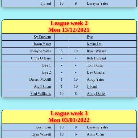
Jj Faul
10
9
Dwayne Yates
League week 2
Mon 13/12/2021
Sy Emblem
Bye
Jason Ysart
Kevin Lau
Dwayne Yates
5
10
Ryan Wissett
Chris O Hare
Rob Hillyard
Bye 1
Tom Foster
Bye 2
Dev Chadra
Darren McGill
1
10
Andy Yates
Alvin Chan
1
10
Jj Faul
Paul Williams
10
8
Andy Danks
League week 3
Mon 03/01/2022
Kevin Lau
10
9
Dwayne Yates
Ryan Wissett
10
6
Alvin Chan