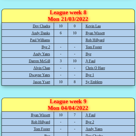
League week 8
Mon 21/03/2022
Dev Chadra
10
0
Kevin Lau
Andy Danks
6
10
Ryan Wissett
Paul Williams
Rob Hillyard
Bye 2
Tom Foster
Andy Yates
Bye
Darren McGill
3
10
Jj Faul
Alvin Chan
Chris O Hare
Dwayne Yates
Bye 1
Jason Ysart
10
8
Sy Emblem
League week 9
Mon 04/04/2022
Ryan Wissett
10
7
Jj Faul
Rob Hillyard
Bye 2
Tom Foster
Andy Yates
Bye
Dev Chadra