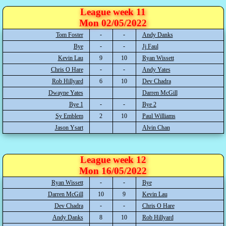
League week 11
Mon 02/05/2022
Tom Foster
Andy Danks
Bye
Jj Faul
Kevin Lau
9
10
Ryan Wissett
Chris O Hare
Andy Yates
Rob Hillyard
6
10
Dev Chadra
Dwayne Yates
Darren McGill
Bye 1
Bye 2
Sy Emblem
2
10
Paul Williams
Jason Ysart
Alvin Chan
League week 12
Mon 16/05/2022
Ryan Wissett
Bye
Darren McGill
10
9
Kevin Lau
Dev Chadra
Chris O Hare
Andy Danks
8
10
Rob Hillyard