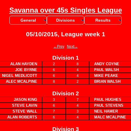
Savanna over 45s Singles League
General
Divisions
Results
05/10/2015, League week 1
←Prev
Next→
Division 1
ALAN HAYDEN
ANDY COYNE
2
8
JOE BYRNE
PAUL WALSH
6
4
NIGEL MEDLICOTT
MIKE PEAKE
6
4
ALEC MCALPINE
BRIAN WALSH
8
2
Division 2
JASON KING
PAUL HUGHES
3
7
STEVE LAVIN
PAUL STEVENS
6
4
STEVE WALL
NEIL HAMER
7
3
ALAN ROBERTS
MALC MCALPINE
6
4
Division 3