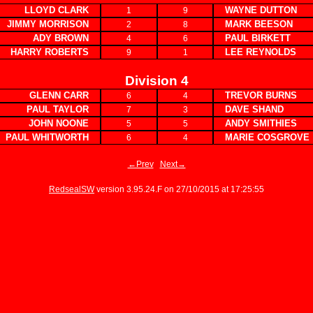
LLOYD CLARK
WAYNE DUTTON
1
9
JIMMY MORRISON
MARK BEESON
2
8
ADY BROWN
PAUL BIRKETT
4
6
HARRY ROBERTS
LEE REYNOLDS
9
1
Division 4
GLENN CARR
TREVOR BURNS
6
4
PAUL TAYLOR
DAVE SHAND
7
3
JOHN NOONE
ANDY SMITHIES
5
5
PAUL WHITWORTH
MARIE COSGROVE
6
4
←Prev
Next→
RedsealSW
version 3.95.24.F on 27/10/2015 at 17:25:55