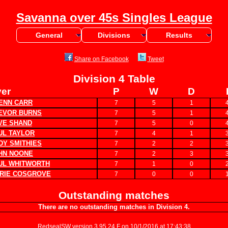
Savanna over 45s Singles League
General
Divisions
Results
Share on Facebook
Tweet
Division 4 Table
yer
P
W
D
ENN CARR
7
5
1
EVOR BURNS
7
5
1
VE SHAND
7
5
0
UL TAYLOR
7
4
1
DY SMITHIES
7
2
2
HN NOONE
7
2
3
UL WHITWORTH
7
1
0
RIE COSGROVE
7
0
0
Outstanding matches
There are no outstanding matches in Division 4.
RedsealSW
version 3.95.24.F on 10/1/2016 at 17:43:38