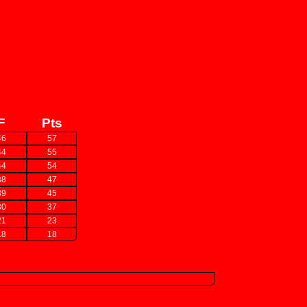
F
Pts
46
57
44
55
44
54
38
47
39
45
30
37
21
23
18
18