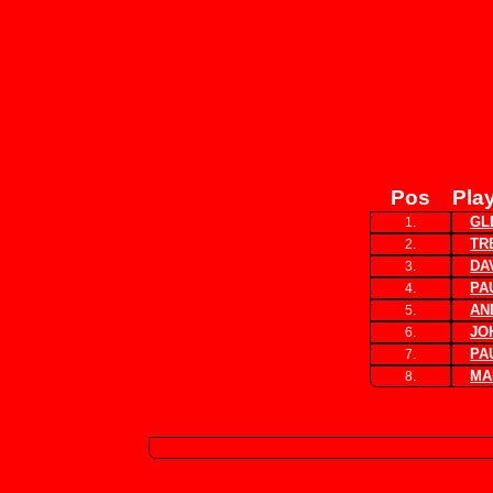
Pos
Pla
GL
1.
TR
2.
DA
3.
PA
4.
AN
5.
JO
6.
PA
7.
MA
8.