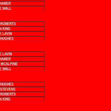
 HAMER
E WALL
 ROBERTS
N KING
E LAVIN
 HUGHES
E LAVIN
 HAMER
 MCALPINE
E WALL
 HUGHES
 STEVENS
 ROBERTS
N KING