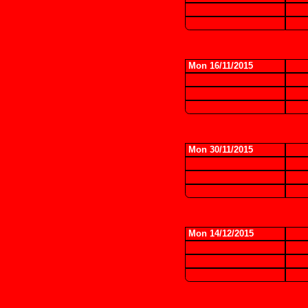
Mon 16/11/2015
Mon 30/11/2015
Mon 14/12/2015