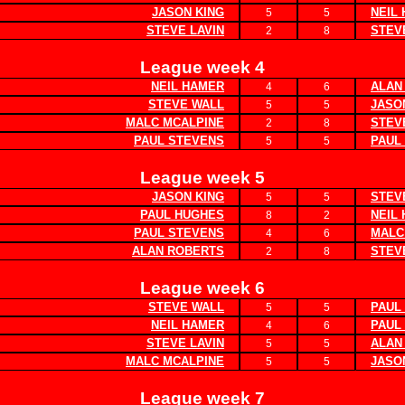
JASON KING
NEIL
5
5
STEVE LAVIN
STEV
2
8
League week 4
NEIL HAMER
ALAN
4
6
STEVE WALL
JASO
5
5
MALC MCALPINE
STEV
2
8
PAUL STEVENS
PAUL
5
5
League week 5
JASON KING
STEV
5
5
PAUL HUGHES
NEIL
8
2
PAUL STEVENS
MALC
4
6
ALAN ROBERTS
STEV
2
8
League week 6
STEVE WALL
PAUL
5
5
NEIL HAMER
PAUL
4
6
STEVE LAVIN
ALAN
5
5
MALC MCALPINE
JASO
5
5
League week 7