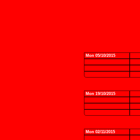
Mon 05/10/2015
Mon 19/10/2015
Mon 02/11/2015