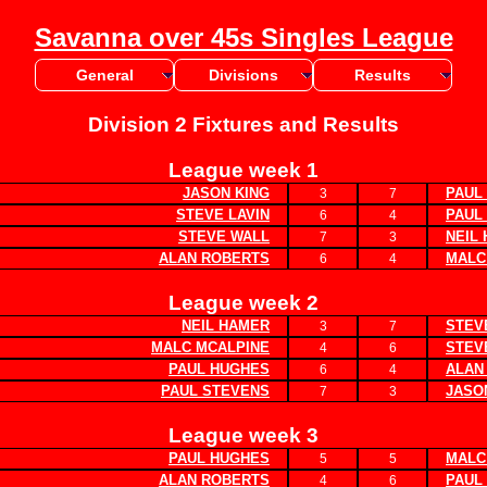
Savanna over 45s Singles League
General
Divisions
Results
Division 2 Fixtures and Results
League week 1
JASON KING
PAUL
3
7
STEVE LAVIN
PAUL
6
4
STEVE WALL
NEIL
7
3
ALAN ROBERTS
MALC
6
4
League week 2
NEIL HAMER
STEV
3
7
MALC MCALPINE
STEV
4
6
PAUL HUGHES
ALAN
6
4
PAUL STEVENS
JASO
7
3
League week 3
PAUL HUGHES
MALC
5
5
ALAN ROBERTS
PAUL
4
6