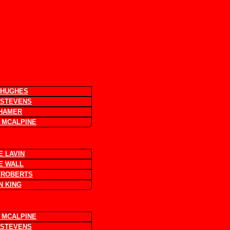
 HUGHES
 STEVENS
 HAMER
 MCALPINE
E LAVIN
E WALL
 ROBERTS
N KING
 MCALPINE
 STEVENS