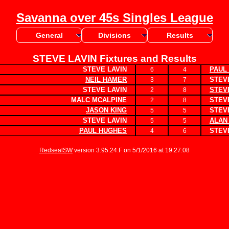
Savanna over 45s Singles League
General
Divisions
Results
STEVE LAVIN Fixtures and Results
STEVE LAVIN
PAUL
6
4
NEIL HAMER
STEVE
3
7
STEVE LAVIN
STEV
2
8
MALC MCALPINE
STEVE
2
8
JASON KING
STEVE
5
5
STEVE LAVIN
ALAN
5
5
PAUL HUGHES
STEVE
4
6
RedsealSW
version 3.95.24.F on 5/1/2016 at 19:27:08