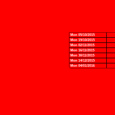
Mon 05/10/2015
Mon 19/10/2015
Mon 02/11/2015
Mon 16/11/2015
Mon 30/11/2015
Mon 14/12/2015
Mon 04/01/2016