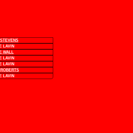
 STEVENS
 LAVIN
E WALL
 LAVIN
 LAVIN
 ROBERTS
 LAVIN