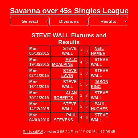
Savanna over 45s Singles League
General
Divisions
Results
STEVE WALL Fixtures and
Results
Mon
STEVE
NEIL
7
3
05/10/2015
WALL
HAMER
Mon
MALC
STEVE
4
6
19/10/2015
MCALPINE
WALL
Mon
STEVE
STEVE
2
8
02/11/2015
LAVIN
WALL
Mon
STEVE
JASON
5
5
16/11/2015
WALL
KING
Mon
ALAN
STEVE
2
8
30/11/2015
ROBERTS
WALL
Mon
STEVE
PAUL
5
5
14/12/2015
WALL
HUGHES
Mon
PAUL
STEVE
4
6
04/01/2016
STEVENS
WALL
RedsealSW
version 3.95.24.F on 11/1/2016 at 17:05:45